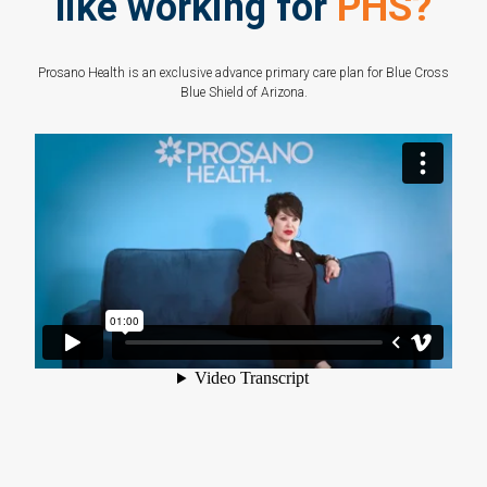
like working for
PHS?
Prosano Health is an exclusive advance primary care plan for Blue Cross
Blue Shield of Arizona.