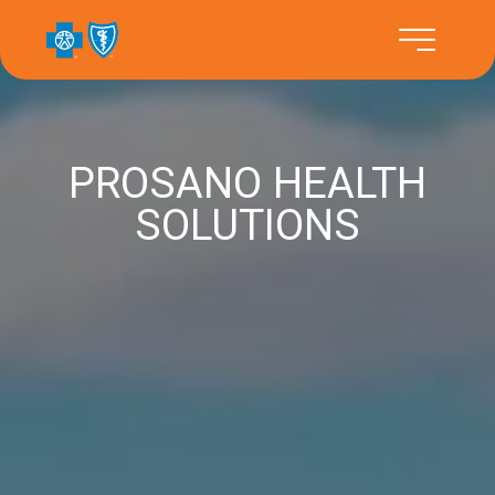
PROSANO HEALTH
SOLUTIONS