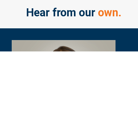
Hear from our
own.