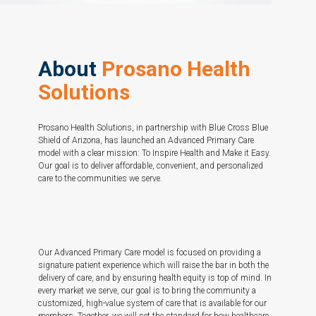
About
Prosano Health
Solutions
Prosano Health Solutions, in partnership with Blue Cross Blue
Shield of Arizona, has launched an Advanced Primary Care
model with a clear mission: To Inspire Health and Make it Easy.
Our goal is to deliver affordable, convenient, and personalized
care to the communities we serve.
Our Advanced Primary Care model is focused on providing a
signature patient experience which will raise the bar in both the
delivery of care, and by ensuring health equity is top of mind. In
every market we serve, our goal is to bring the community a
customized, high-value system of care that is available for our