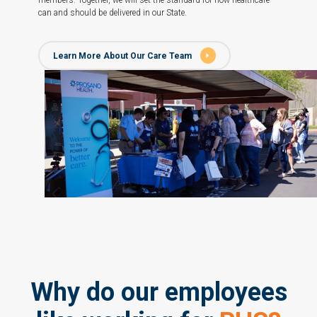
members. Together, we will set the standard for how healthcare
can and should be delivered in our State.
Learn More About Our Care Team
Why do our employees