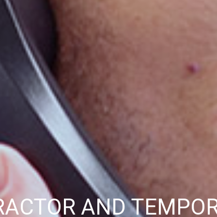
RACTOR AND TEMPO