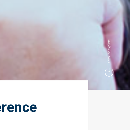
Scroll to explore.
erence