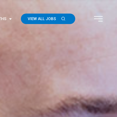
THS
VIEW ALL JOBS