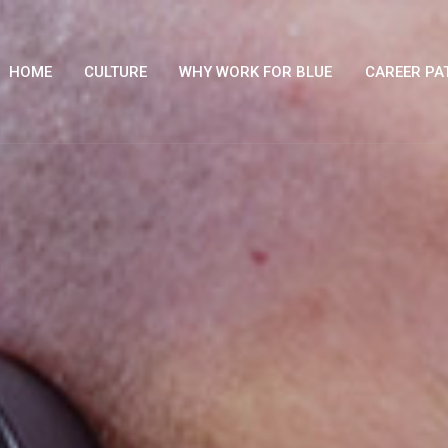
HOME
CULTURE
WHY WORK FOR BLUE
CAREER PA