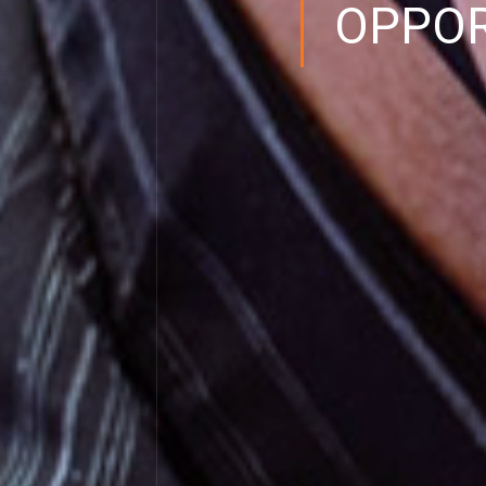
OPPOR