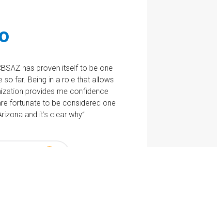
lo
CBSAZ has proven itself to be one
so far. Being in a role that allows
ization provides me confidence
e are fortunate to be considered one
rizona and it’s clear why”
 Jobs Now