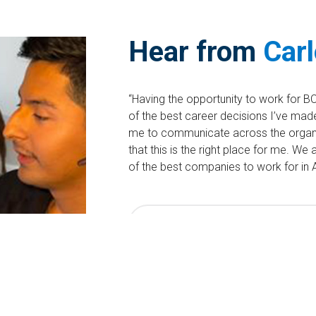
Hear from
Car
“Having the opportunity to work for B
of the best career decisions I’ve made 
me to communicate across the organ
that this is the right place for me. W
of the best companies to work for in A
Search Contractor/Temporary