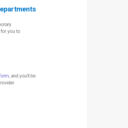
Departments
porary
for you to
 form
, and you’ll be
rovider.