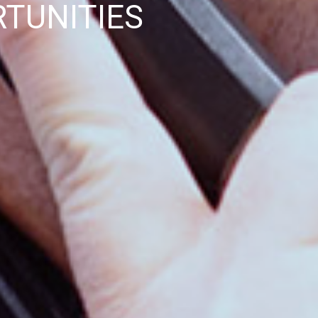
TUNITIES