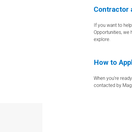
Contractor 
If you want to hel
Opportunities, we
explore.
How to App
When you’re ready 
contacted by Magni