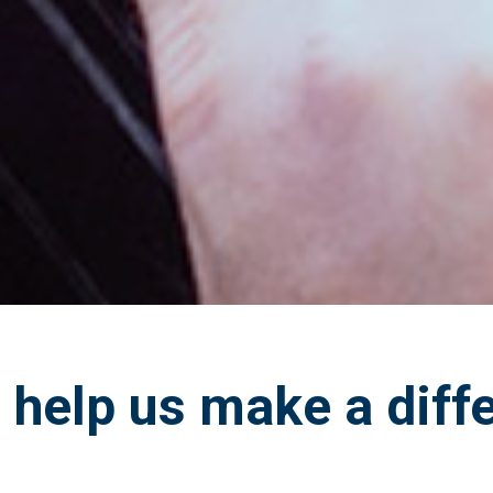
help us make a diff