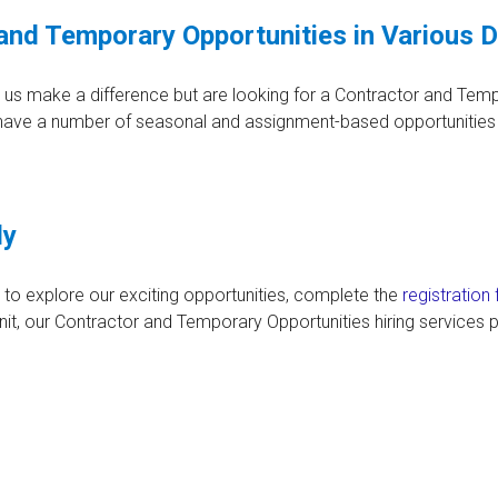
and Temporary Opportunities in Various 
p us make a difference but are looking for a Contractor and Tem
 have a number of seasonal and assignment-based opportunities 
ly
to explore our exciting opportunities, complete the
registration
t, our Contractor and Temporary Opportunities hiring services p